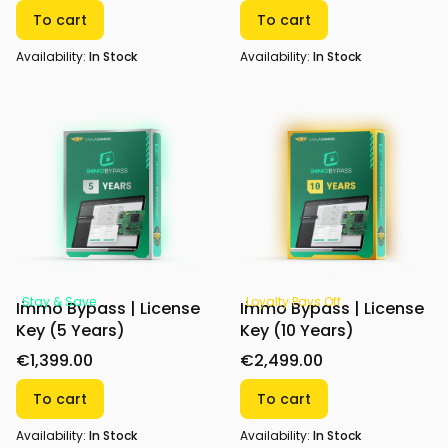
To cart
To cart
Availability:
In Stock
Availability:
In Stock
Stay & Save
Loyalty Pays Off
Immo Bypass | License
Immo Bypass | License
Key (5 Years)
Key (10 Years)
€1,399.00
€2,499.00
To cart
To cart
Availability:
In Stock
Availability:
In Stock