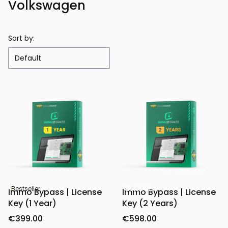
Volkswagen
Sort by:
Default
Bestseller
Best Value
Immo Bypass | License
Immo Bypass | License
Key (1 Year)
Key (2 Years)
€399.00
€598.00