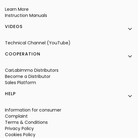
Learn More
Instruction Manuals
VIDEOS
Technical Channel (YouTube)
COOPERATION
CarLabImmo Distributors
Become a Distributor
Sales Platform
HELP
Information for consumer
Complaint
Terms & Conditions
Privacy Policy
Cookies Policy