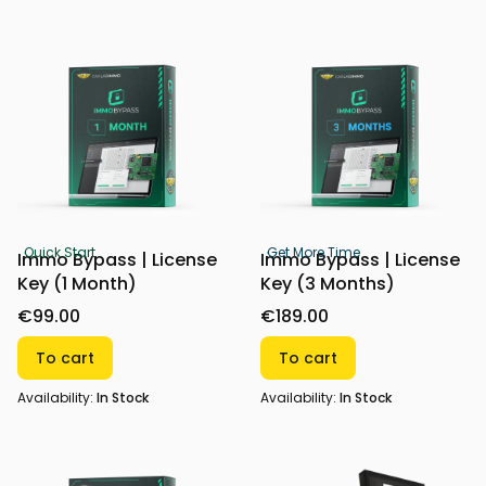
Quick Start
Get More Time
Immo Bypass | License
Immo Bypass | License
Key (1 Month)
Key (3 Months)
€99.00
€189.00
To cart
To cart
Availability:
In Stock
Availability:
In Stock