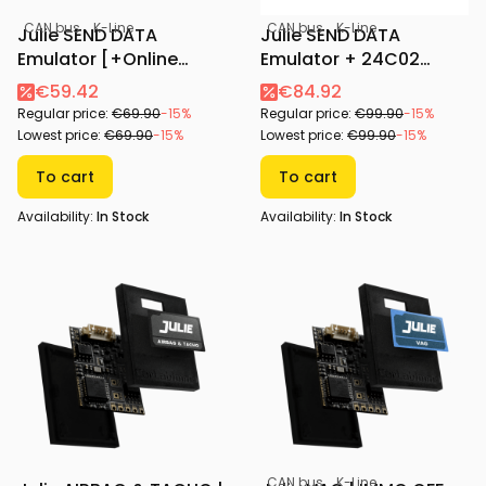
CAN bus
K-Line
CAN bus
K-Line
Julie SEND DATA
Julie SEND DATA
Emulator [+Online
Emulator + 24C02
Configurator]
Adapter [+Online
€59.42
€84.92
Configurator]
Regular price:
€69.90
-15%
Regular price:
€99.90
-15%
Lowest price:
€69.90
-15%
Lowest price:
€99.90
-15%
To cart
To cart
Availability:
In Stock
Availability:
In Stock
CAN bus
K-Line