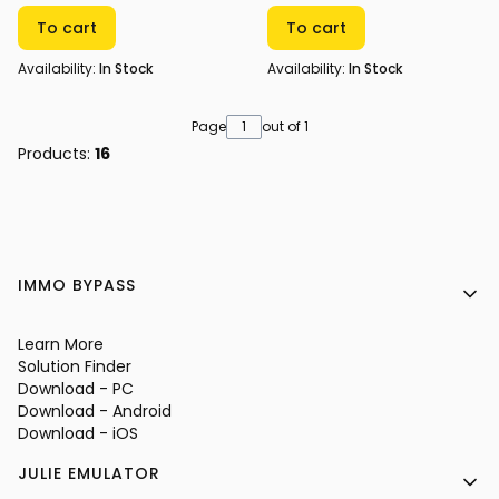
To cart
To cart
Availability:
In Stock
Availability:
In Stock
Page
out of 1
Products:
16
Footer menu
IMMO BYPASS
Learn More
Solution Finder
Download - PC
Download - Android
Download - iOS
JULIE EMULATOR