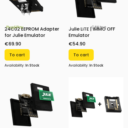
All-in-one
CAN bus
Plug&Play
Julie LITE | IMMO OFF
24C02 EEPROM Adapter
Emulator
for Julie Emulator
€54.90
€69.90
To cart
To cart
Availability:
In Stock
Availability:
In Stock