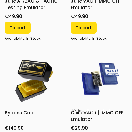
Julie AIRBAG & TACHO |
Julie VAG | IMMO OFF
Testing Emulator
Emulator
€49.90
€49.90
To cart
To cart
Availability:
In Stock
Availability:
In Stock
K-Line
Back in stock!
Bypass Gold
Clixe VAG 1 | IMMO OFF
Emulator
€149.90
€29.90