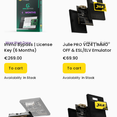
More Work Done
All-in-one
CAN bus
K-Line
Immo Bypass | License
Julie PRO V124 | IMMO
Key (6 Months)
OFF & ESL/ELV Emulator
€269.00
€69.90
To cart
To cart
Availability:
In Stock
Availability:
In Stock