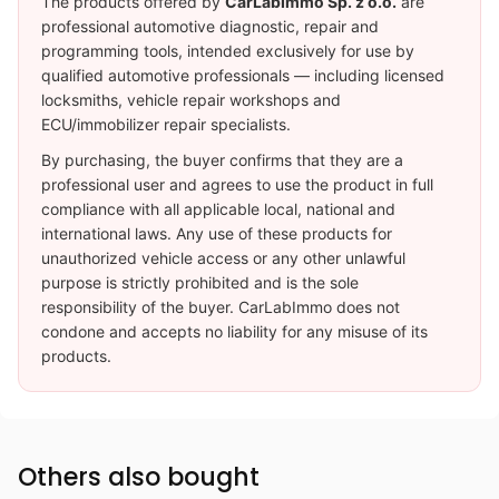
The products offered by
CarLabImmo Sp. z o.o.
are
professional automotive diagnostic, repair and
programming tools, intended exclusively for use by
qualified automotive professionals — including licensed
locksmiths, vehicle repair workshops and
ECU/immobilizer repair specialists.
By purchasing, the buyer confirms that they are a
professional user and agrees to use the product in full
compliance with all applicable local, national and
international laws. Any use of these products for
unauthorized vehicle access or any other unlawful
purpose is strictly prohibited and is the sole
responsibility of the buyer. CarLabImmo does not
condone and accepts no liability for any misuse of its
products.
Others also bought