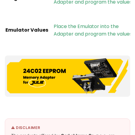
Adapter and program the values
Place the Emulator into the
Emulator Values
Adapter and program the values
⚠️ DISCLAIMER