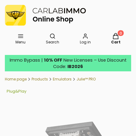
Open search engine
Products in
Menu
Search
Log in
Cart
Immo Bypass |
10% OFF
New Licenses – Use Discount
Code:
IB2026
Home page
Products
Emulators
Julie™ PRO
Plug&Play