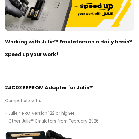
Working with Julie™ Emulators on a daily basis?
Speed up your work!
24C02 EEPROM Adapter for Julie™
Compatible with:
- Julie™ PRO Version 122 or higher
- Other Julie™ Emulators from February 2026