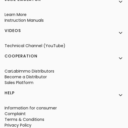
Learn More
Instruction Manuals
VIDEOS
Technical Channel (YouTube)
COOPERATION
CarLabImmo Distributors
Become a Distributor
Sales Platform
HELP
Information for consumer
Complaint
Terms & Conditions
Privacy Policy