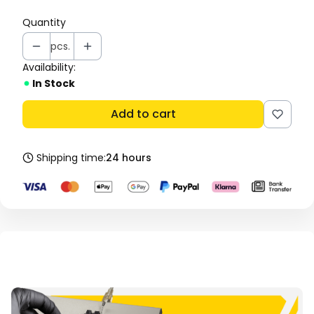
Quantity
pcs.
Availability:
In Stock
Add to cart
Shipping time:
24 hours