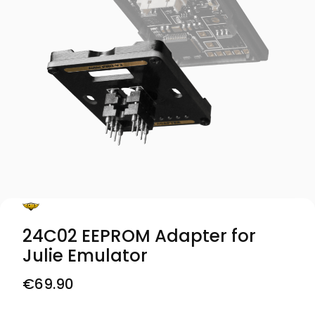
24C02 EEPROM Adapter for
Julie Emulator
Price
€69.90