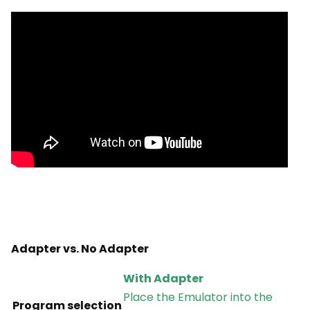
Adapter vs. No Adapter
With Adapter
Place the Emulator into the
Program selection