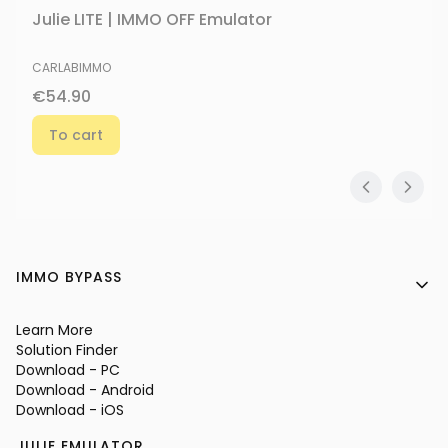
Julie LITE | IMMO OFF Emulator
MANUFACTURER
CARLABIMMO
Price
€54.90
To cart
Footer menu
IMMO BYPASS
Learn More
Solution Finder
Download - PC
Download - Android
Download - iOS
JULIE EMULATOR