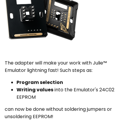
The adapter will make your work with Julie™
Emulator lightning fast! Such steps as:
Program selection
Writing values
into the Emulator's 24C02
EEPROM
can now be done without soldering jumpers or
unsoldering EEPROM!