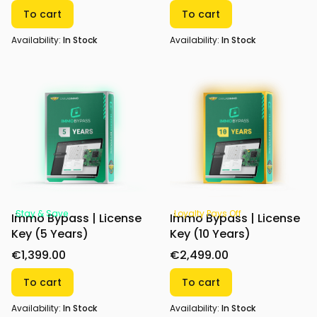
To cart
To cart
Availability:
In Stock
Availability:
In Stock
Stay & Save
Loyalty Pays Off
Immo Bypass | License
Immo Bypass | License
Key (5 Years)
Key (10 Years)
€1,399.00
€2,499.00
To cart
To cart
Availability:
In Stock
Availability:
In Stock