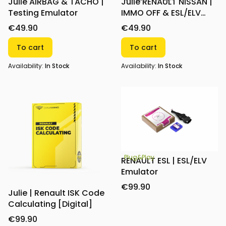
Julie AIRBAG & TACHO |
Julie RENAULT NISSAN |
Testing Emulator
IMMO OFF & ESL/ELV
Emulator
€49.90
€49.90
To cart
To cart
Availability:
In Stock
Availability:
In Stock
Plug&Play
RENAULT ESL | ESL/ELV
Emulator
€99.90
Julie | Renault ISK Code
Calculating [Digital]
€99.90