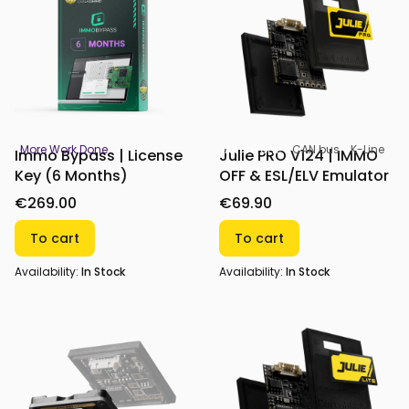
More Work Done
All-in-one
CAN bus
K-Line
Immo Bypass | License
Julie PRO V124 | IMMO
Key (6 Months)
OFF & ESL/ELV Emulator
€269.00
€69.90
To cart
To cart
Availability:
In Stock
Availability:
In Stock