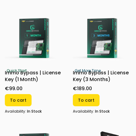
Quick Start
Get More Time
Immo Bypass | License
Immo Bypass | License
Key (1 Month)
Key (3 Months)
€99.00
€189.00
To cart
To cart
Availability:
In Stock
Availability:
In Stock