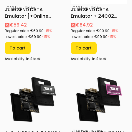
CAN bus
K-Line
CAN bus
K-Line
Julie SEND DATA
Julie SEND DATA
Emulator [+Online
Emulator + 24C02
Configurator]
Adapter [+Online
€59.42
€84.92
Configurator]
Regular price:
€69.90
-15%
Regular price:
€99.90
-15%
Lowest price:
€69.90
-15%
Lowest price:
€99.90
-15%
To cart
To cart
Availability:
In Stock
Availability:
In Stock
CAN bus
K-Line