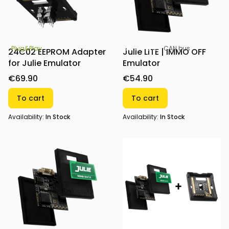
All-in-one
CAN bus
Plug&Play
Julie LITE | IMMO OFF
24C02 EEPROM Adapter
Emulator
for Julie Emulator
€54.90
€69.90
To cart
To cart
Availability:
In Stock
Availability:
In Stock