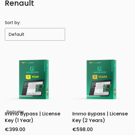
Renault
Sort by:
Default
Bestseller
Best Value
Immo Bypass | License
Immo Bypass | License
Key (1 Year)
Key (2 Years)
€399.00
€598.00