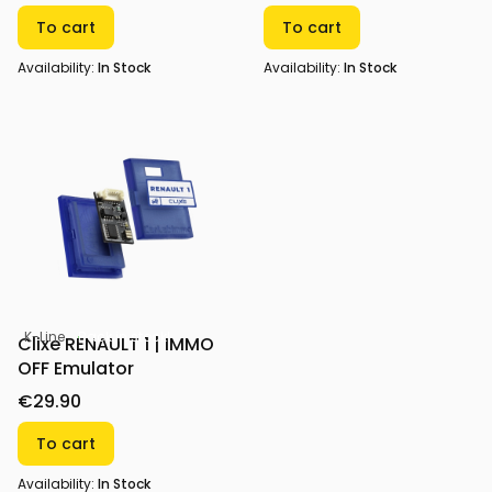
To cart
To cart
Availability:
In Stock
Availability:
In Stock
K-Line
Back in stock!
Clixe RENAULT 1 | IMMO
OFF Emulator
€29.90
To cart
Availability:
In Stock