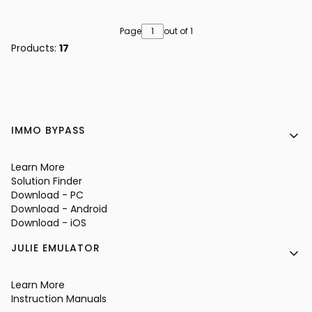
Page
out of 1
Products:
17
Footer menu
IMMO BYPASS
Learn More
Solution Finder
Download - PC
Download - Android
Download - iOS
JULIE EMULATOR
Learn More
Instruction Manuals