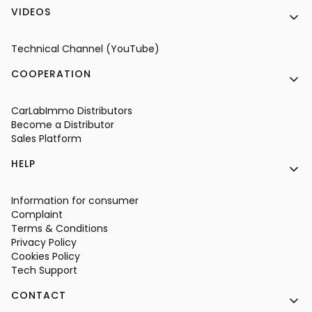
VIDEOS
Technical Channel (YouTube)
COOPERATION
CarLabImmo Distributors
Become a Distributor
Sales Platform
HELP
Information for consumer
Complaint
Terms & Conditions
Privacy Policy
Cookies Policy
Tech Support
CONTACT