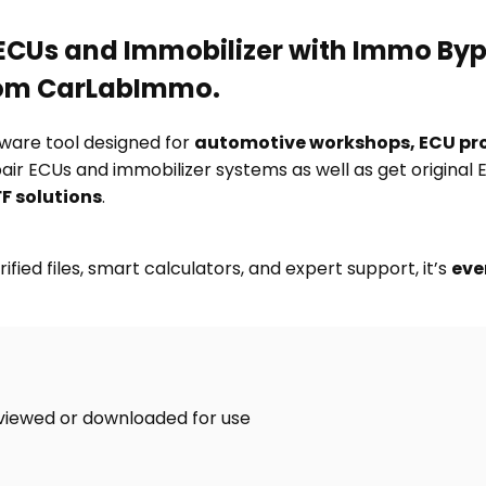
f ECUs and Immobilizer with Immo By
rom CarLabImmo.
tware tool designed for
automotive workshops, ECU pr
pair ECUs and immobilizer systems as well as get original
F solutions
.
ified files, smart calculators, and expert support, it’s
eve
viewed or downloaded for use