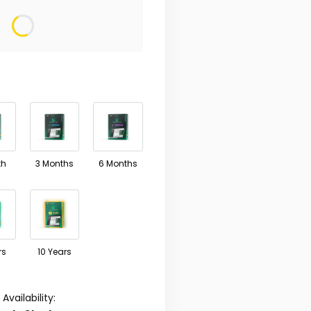
ariant
ay differ in price
th
3 Months
6 Months
rs
10 Years
Availability: