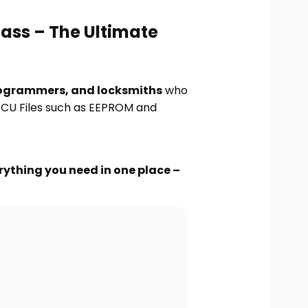
pass – The Ultimate
ogrammers, and locksmiths
who
 ECU Files such as EEPROM and
rything you need in one place –