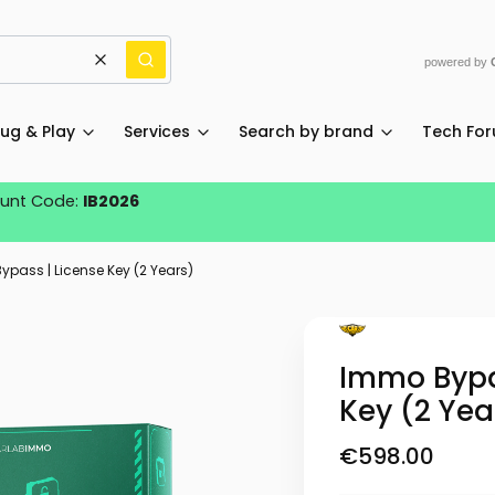
powered by
Clear
Search
lug & Play
Services
Search by brand
Tech Fo
ount Code:
IB2026
pass | License Key (2 Years)
Immo Bypa
Key (2 Yea
Price
€598.00