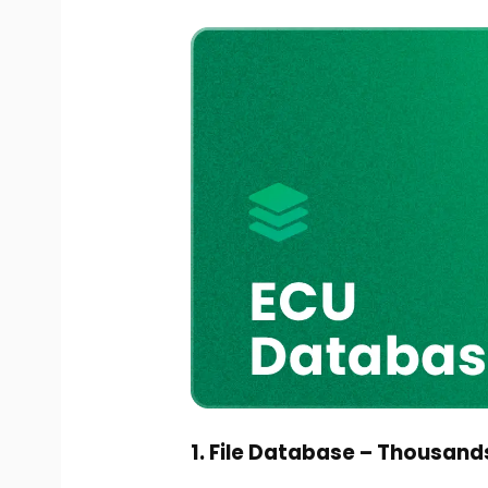
1. File Database – Thousands