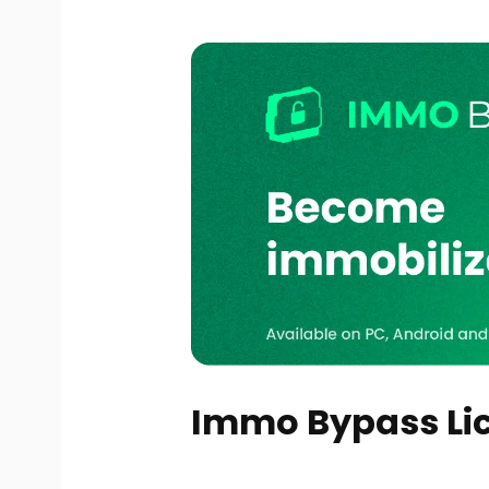
Immo Bypass Lic