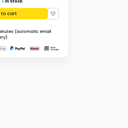
In Stock
to cart
minutes (automatic email
ery)