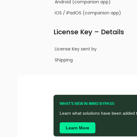
Android (companion app)
iOS / iPadOS (companion app)
License Key – Details
License Key sent by
Shipping
WHAT'S NEW IN IMMO BYPASS
Learn what solutions have been added t
Learn More