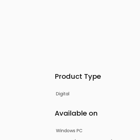
Product Type
Digital
Available on
Windows PC