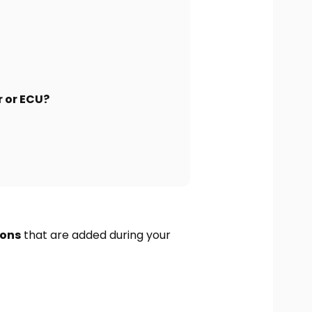
r or ECU?
ions
that are added during your