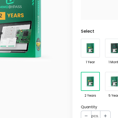
Select Product V
Individual variants m
Select
1 Year
1 Mon
2 Years
5 Yea
Quantity
pcs.