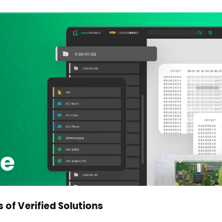
 of Verified Solutions