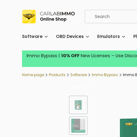
Software
OBD Devices
Emulators
P
Immo Bypass |
10% OFF
New Licenses – Use Disc
Home page
Products
Software
Immo Bypass
Immo By
Best Value