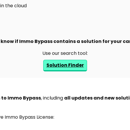
in the cloud
know if Immo Bypass contains a solution for your ca
Use our search tool:
Solution Finder
s to Immo Bypass
, including
all updates and new solut
ive Immo Bypass License: