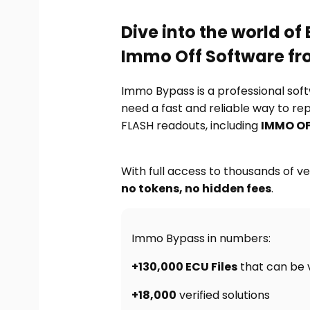
Dive into the world o
Immo Off Software f
Immo Bypass is a professional sof
need a fast and reliable way to re
FLASH readouts, including
IMMO OF
With full access to thousands of ver
no tokens, no hidden fees
.
Immo Bypass in numbers:
+130,000 ECU Files
that can be 
+18,000
verified solutions