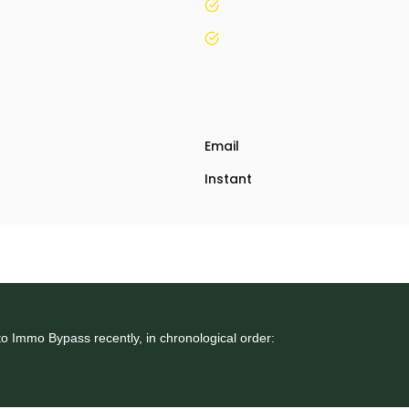
yes
yes
Email
Instant
o Immo Bypass recently, in chronological order: