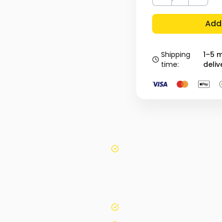
Add 
Shipping
1–5 
time:
deliv
yes
yes