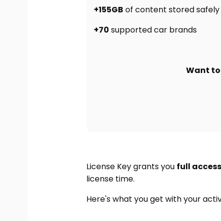
+155GB
of content stored safely 
+70
supported car brands
Want to 
License Key grants you
full acces
license time.
Here's what you get with your act