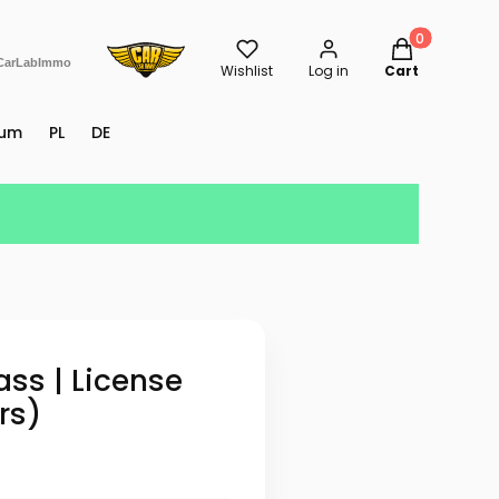
Products in th
CarLabImmo
Wishlist
Log in
Cart
rum
PL
DE
ss | License
rs)