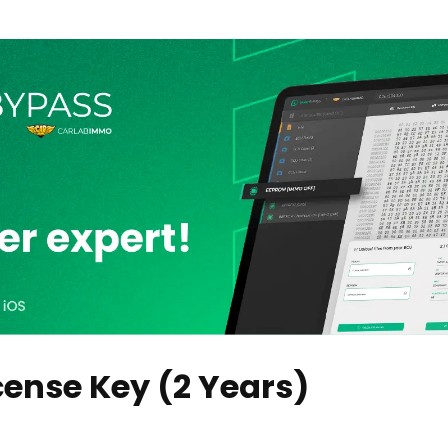
ense Key (2 Years)