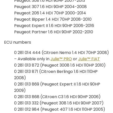
Peugeot 308 1.6 HDI 90HP 2007-2013
Peugeot 307 1.6 HDI 90HP 2004-2008
Peugeot 206 1.4 HDI 70HP 2000-2014
Peugeot Bipper 1.4 HDI 70HP 2008-2010
Peugeot Expert II 1.6 HDI 90HP 2006-2016
Peugeot Partner 1.6 HDI 90HP 2002-2010
ECU numbers
0 281 014 444 (Citroen Nemo 1.4 HDI 70HP 2008)
– Available only in
Julie™ PRO
or
Julie™ FIAT
0 281 013 872 (Peugeot 3008 1.6 HDI 110HP 2010)
0 281 013 871 (Citroen Berlingo 1.6 HDI 110HP
2008)
0 281 013 869 (Peugeot Expert II 1.6 HDI 90HP
2009)
0 281 013 868 (Citroen C3 1.6 HDI 90HP 2006)
0 281 013 332 (Peugeot 308 1.6 HDI 90HP 2007)
0 281 012 984 (Peugeot 407 1.6 HDI 110HP 2005)