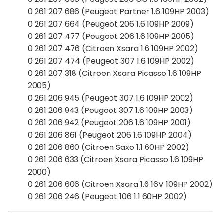
0 261 207 686 (Peugeot Partner 1.6 109HP 2003)
0 261 207 664 (Peugeot 206 1.6 109HP 2009)
0 261 207 477 (Peugeot 206 1.6 109HP 2005)
0 261 207 476 (Citroen Xsara 1.6 109HP 2002)
0 261 207 474 (Peugeot 307 1.6 109HP 2002)
0 261 207 318 (Citroen Xsara Picasso 1.6 109HP
2005)
0 261 206 945 (Peugeot 307 1.6 109HP 2002)
0 261 206 943 (Peugeot 307 1.6 109HP 2003)
0 261 206 942 (Peugeot 206 1.6 109HP 2001)
0 261 206 861 (Peugeot 206 1.6 109HP 2004)
0 261 206 860 (Citroen Saxo 1.1 60HP 2002)
0 261 206 633 (Citroen Xsara Picasso 1.6 109HP
2000)
0 261 206 606 (Citroen Xsara 1.6 16V 109HP 2002)
0 261 206 246 (Peugeot 106 1.1 60HP 2002)