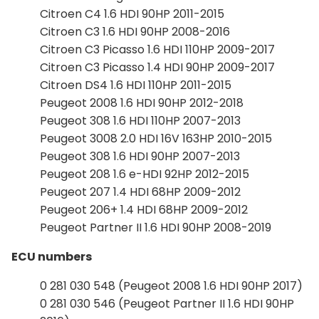
Citroen C4 1.6 HDI 90HP 2011-2015
Citroen C3 1.6 HDI 90HP 2008-2016
Citroen C3 Picasso 1.6 HDI 110HP 2009-2017
Citroen C3 Picasso 1.4 HDI 90HP 2009-2017
Citroen DS4 1.6 HDI 110HP 2011-2015
Peugeot 2008 1.6 HDI 90HP 2012-2018
Peugeot 308 1.6 HDI 110HP 2007-2013
Peugeot 3008 2.0 HDI 16V 163HP 2010-2015
Peugeot 308 1.6 HDI 90HP 2007-2013
Peugeot 208 1.6 e-HDI 92HP 2012-2015
Peugeot 207 1.4 HDI 68HP 2009-2012
Peugeot 206+ 1.4 HDI 68HP 2009-2012
Peugeot Partner II 1.6 HDI 90HP 2008-2019
ECU numbers
0 281 030 548 (Peugeot 2008 1.6 HDI 90HP 2017)
0 281 030 546 (Peugeot Partner II 1.6 HDI 90HP