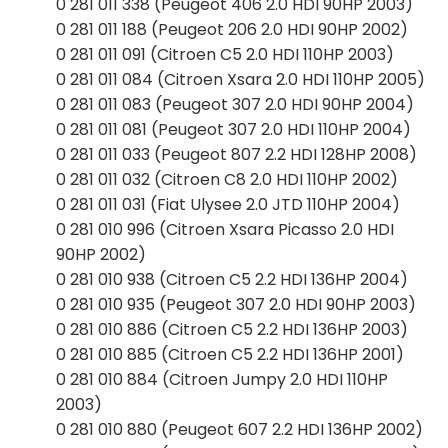
0 281 011 338 (Peugeot 406 2.0 HDI 90HP 2003)
0 281 011 188 (Peugeot 206 2.0 HDI 90HP 2002)
0 281 011 091 (Citroen C5 2.0 HDI 110HP 2003)
0 281 011 084 (Citroen Xsara 2.0 HDI 110HP 2005)
0 281 011 083 (Peugeot 307 2.0 HDI 90HP 2004)
0 281 011 081 (Peugeot 307 2.0 HDI 110HP 2004)
0 281 011 033 (Peugeot 807 2.2 HDI 128HP 2008)
0 281 011 032 (Citroen C8 2.0 HDI 110HP 2002)
0 281 011 031 (Fiat Ulysee 2.0 JTD 110HP 2004)
0 281 010 996 (Citroen Xsara Picasso 2.0 HDI
90HP 2002)
0 281 010 938 (Citroen C5 2.2 HDI 136HP 2004)
0 281 010 935 (Peugeot 307 2.0 HDI 90HP 2003)
0 281 010 886 (Citroen C5 2.2 HDI 136HP 2003)
0 281 010 885 (Citroen C5 2.2 HDI 136HP 2001)
0 281 010 884 (Citroen Jumpy 2.0 HDI 110HP
2003)
0 281 010 880 (Peugeot 607 2.2 HDI 136HP 2002)