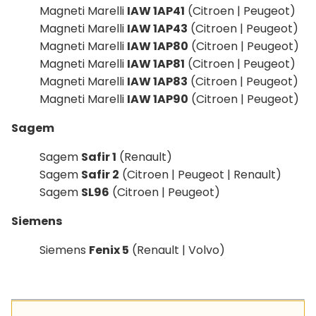
Magneti Marelli
IAW 1AP41
(Citroen | Peugeot)
Magneti Marelli
IAW 1AP43
(Citroen | Peugeot)
Magneti Marelli
IAW 1AP80
(Citroen | Peugeot)
Magneti Marelli
IAW 1AP81
(Citroen | Peugeot)
Magneti Marelli
IAW 1AP83
(Citroen | Peugeot)
Magneti Marelli
IAW 1AP90
(Citroen | Peugeot)
Sagem
Sagem
Safir 1
(Renault)
Sagem
Safir 2
(Citroen | Peugeot | Renault)
Sagem
SL96
(Citroen | Peugeot)
Siemens
Siemens
Fenix 5
(Renault | Volvo)