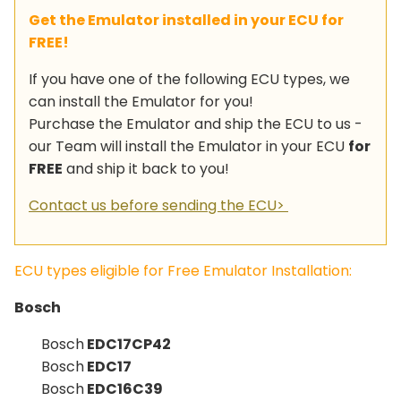
Get the Emulator installed in your ECU for
FREE!
If you have one of the following ECU types, we
can install the Emulator for you!
Purchase the Emulator and ship the ECU to us -
our Team will install the Emulator in your ECU
for
FREE
and ship it back to you!
Contact us before sending the ECU>
ECU types eligible for Free Emulator Installation:
Bosch
Bosch
EDC17CP42
Bosch
EDC17
Bosch
EDC16C39