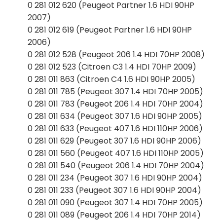
0 281 012 620 (Peugeot Partner 1.6 HDI 90HP
2007)
0 281 012 619 (Peugeot Partner 1.6 HDI 90HP
2006)
0 281 012 528 (Peugeot 206 1.4 HDI 70HP 2008)
0 281 012 523 (Citroen C3 1.4 HDI 70HP 2009)
0 281 011 863 (Citroen C4 1.6 HDI 90HP 2005)
0 281 011 785 (Peugeot 307 1.4 HDI 70HP 2005)
0 281 011 783 (Peugeot 206 1.4 HDI 70HP 2004)
0 281 011 634 (Peugeot 307 1.6 HDI 90HP 2005)
0 281 011 633 (Peugeot 407 1.6 HDI 110HP 2006)
0 281 011 629 (Peugeot 307 1.6 HDI 90HP 2006)
0 281 011 560 (Peugeot 407 1.6 HDI 110HP 2005)
0 281 011 540 (Peugeot 206 1.4 HDI 70HP 2004)
0 281 011 234 (Peugeot 307 1.6 HDI 90HP 2004)
0 281 011 233 (Peugeot 307 1.6 HDI 90HP 2004)
0 281 011 090 (Peugeot 307 1.4 HDI 70HP 2005)
0 281 011 089 (Peugeot 206 1.4 HDI 70HP 2014)