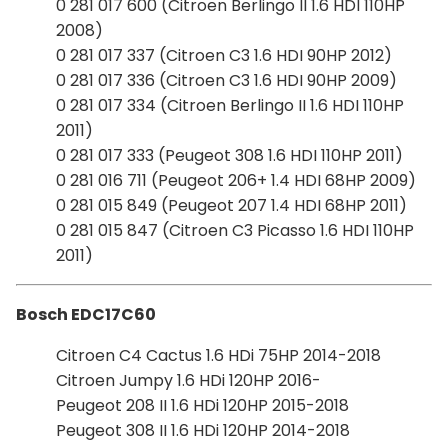
0 281 017 600 (Citroen Berlingo II 1.6 HDI 110HP
2008)
0 281 017 337 (Citroen C3 1.6 HDI 90HP 2012)
0 281 017 336 (Citroen C3 1.6 HDI 90HP 2009)
0 281 017 334 (Citroen Berlingo II 1.6 HDI 110HP
2011)
0 281 017 333 (Peugeot 308 1.6 HDI 110HP 2011)
0 281 016 711 (Peugeot 206+ 1.4 HDI 68HP 2009)
0 281 015 849 (Peugeot 207 1.4 HDI 68HP 2011)
0 281 015 847 (Citroen C3 Picasso 1.6 HDI 110HP
2011)
Bosch EDC17C60
Citroen C4 Cactus 1.6 HDi 75HP 2014-2018
Citroen Jumpy 1.6 HDi 120HP 2016-
Peugeot 208 II 1.6 HDi 120HP 2015-2018
Peugeot 308 II 1.6 HDi 120HP 2014-2018