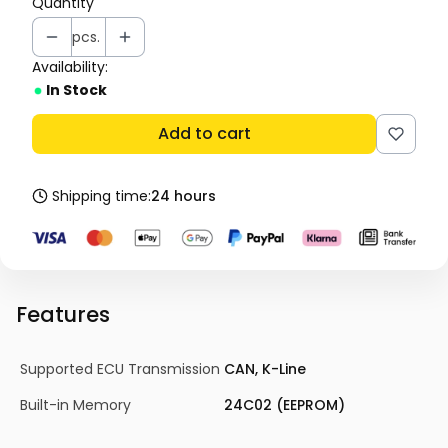
Quantity
pcs.
Availability:
In Stock
Add to cart
Shipping time:
24 hours
Features
Supported ECU Transmission
CAN, K-Line
Built-in Memory
24C02 (EEPROM)