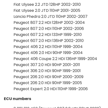
Fiat Ulysee 2.2 JTD 128HP 2002-2010
Fiat Ulysee 2.0 JTD 110HP 2001-2005
Lancia Phedra 2.0 JTD 110HP 2002-2007
Peugeot 807 2.2 HDI 128HP 2002-2004
Peugeot 807 2.0 HDI 110HP 2002-2006
Peugeot 607 2.2 HDI 133HP 1999-2010
Peugeot 607 2.0 HDI 136HP 2002-2010
Peugeot 406 2.2 HDI 110HP 1999-2004
Peugeot 406 2.0 HDI 90HP 1999-2004
Peugeot 406 Coupe 2.2 HDI 136HP 1999-2004
Peugeot 307 2.0 HDI 90HP 2001-2011
Peugeot 306 2.0 HDI 90HP 1999-2001
Peugeot 206 2.0 HDI 90HP 2000-2009
Peugeot 206 2.0 HDI 90HP 1999-2005
Peugeot Expert 2.0 HDI 110HP 1999-2006
ECU numbers