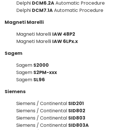
Delphi
DCM6.2A
Automatic Procedure
Delphi
DCM7.1A
Automatic Procedure
Magneti Marelli
Magneti Marelli
IAW 48P2
Magneti Marelli
IAW 6LPx.x
Sagem
Sagem
S2000
Sagem
S2PM-xxx
Sagem
SL96
Siemens
Siemens / Continental
SID201
Siemens / Continental
SID802
Siemens / Continental
SID803
Siemens / Continental
SID803A