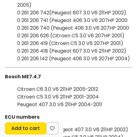
2005)
0 261 206 742(Peugeot 607 3.0 V6 211HP 2002)
0 261 206 741 (Peugeot 406 3.0 V6 207HP 2000
0 261 206 740 (Peugeot 406 3.0 V6 207HP 2000
0 261 206 626 (Citroen C5 3.0 V6 207HP 2001)
0 261 206 419 (Citroen C5 3.0 V6 207HP 2001)
0 261 206 418 (Peugeot 607 3.0 V6 211HP 2002)
0 261 206 142 (Peugeot 406 3.0 V6 207HP 2004)
Bosch ME7.4.7
Citroen C6 3.0 V6 211HP 2005-2012
Citroen C5 3.0 V6 211HP 2001-2004
Peugeot 407 3.0 V6 211HP 2004-2011
ECU numbers
Add to cart
0 261 208 746 (Peugeot 407 3.0 V6 211HP 2002)