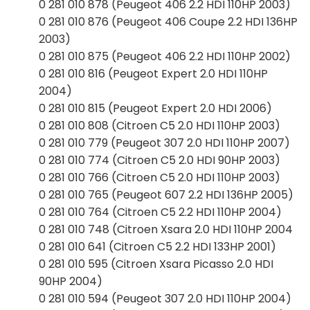
0 281 010 878 (Peugeot 406 2.2 HDI 110HP 2003)
0 281 010 876 (Peugeot 406 Coupe 2.2 HDI 136HP
2003)
0 281 010 875 (Peugeot 406 2.2 HDI 110HP 2002)
0 281 010 816 (Peugeot Expert 2.0 HDI 110HP
2004)
0 281 010 815 (Peugeot Expert 2.0 HDI 2006)
0 281 010 808 (Citroen C5 2.0 HDI 110HP 2003)
0 281 010 779 (Peugeot 307 2.0 HDI 110HP 2007)
0 281 010 774 (Citroen C5 2.0 HDI 90HP 2003)
0 281 010 766 (Citroen C5 2.0 HDI 110HP 2003)
0 281 010 765 (Peugeot 607 2.2 HDI 136HP 2005)
0 281 010 764 (Citroen C5 2.2 HDI 110HP 2004)
0 281 010 748 (Citroen Xsara 2.0 HDI 110HP 2004
0 281 010 641 (Citroen C5 2.2 HDI 133HP 2001)
0 281 010 595 (Citroen Xsara Picasso 2.0 HDI
90HP 2004)
0 281 010 594 (Peugeot 307 2.0 HDI 110HP 2004)