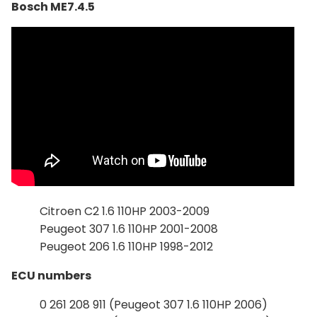
Bosch ME7.4.5
Citroen C2 1.6 110HP 2003-2009
Peugeot 307 1.6 110HP 2001-2008
Peugeot 206 1.6 110HP 1998-2012
ECU numbers
0 261 208 911 (Peugeot 307 1.6 110HP 2006)