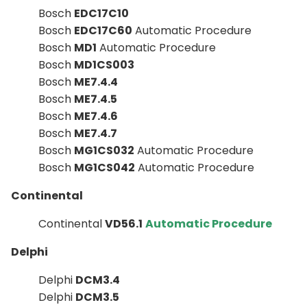
Bosch
EDC17C10
Bosch
EDC17C60
Automatic Procedure
Bosch
MD1
Automatic Procedure
Bosch
MD1CS003
Bosch
ME7.4.4
Bosch
ME7.4.5
Bosch
ME7.4.6
Bosch
ME7.4.7
Bosch
MG1CS032
Automatic Procedure
Bosch
MG1CS042
Automatic Procedure
Continental
Continental
VD56.1
Automatic Procedure
Delphi
Delphi
DCM3.4
Delphi
DCM3.5