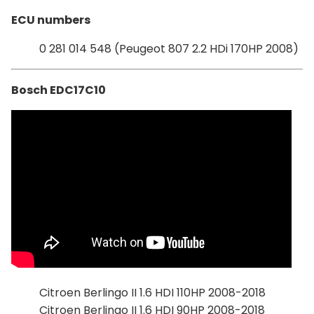
ECU numbers
0 281 014 548 (Peugeot 807 2.2 HDi 170HP 2008)
Bosch EDC17C10
Citroen Berlingo II 1.6 HDI 110HP 2008-2018
Citroen Berlingo II 1.6 HDI 90HP 2008-2018