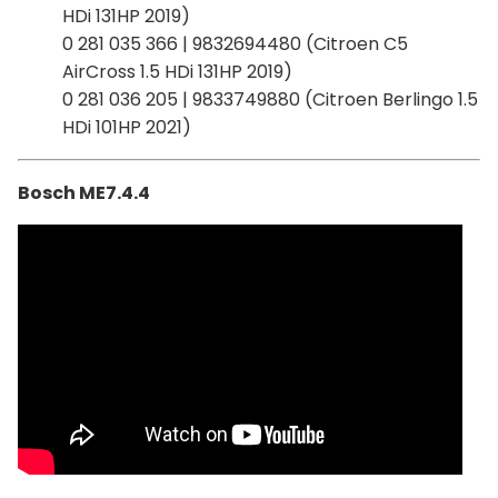
HDi 131HP 2019)
0 281 035 366 | 9832694480 (Citroen C5
AirCross 1.5 HDi 131HP 2019)
0 281 036 205 | 9833749880 (Citroen Berlingo 1.5
HDi 101HP 2021)
Bosch ME7.4.4