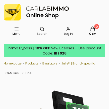
Open search engine
Products in
Menu
Search
Log in
Cart
Immo Bypass |
10% OFF
New Licenses – Use Discount
Code:
IB2026
Home page
Products
Emulators
Julie™ | Brand-specific
CAN bus
K-Line