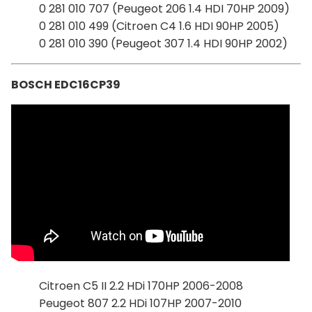
0 281 010 707 (Peugeot 206 1.4 HDI 70HP 2009)
0 281 010 499 (Citroen C4 1.6 HDI 90HP 2005)
0 281 010 390 (Peugeot 307 1.4 HDI 90HP 2002)
BOSCH EDC16CP39
Citroen C5 II 2.2 HDi 170HP 2006-2008
Peugeot 807 2.2 HDi 107HP 2007-2010