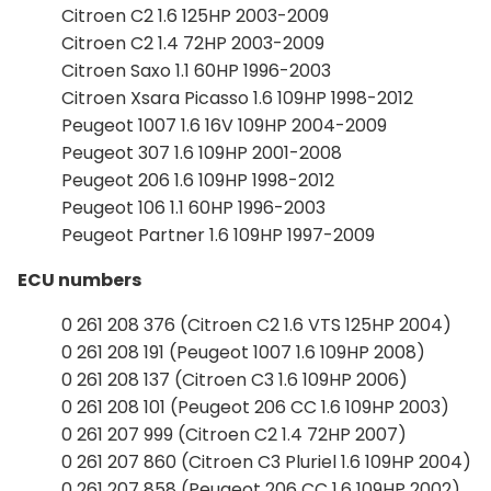
Citroen C2 1.6 125HP 2003-2009
Citroen C2 1.4 72HP 2003-2009
Citroen Saxo 1.1 60HP 1996-2003
Citroen Xsara Picasso 1.6 109HP 1998-2012
Peugeot 1007 1.6 16V 109HP 2004-2009
Peugeot 307 1.6 109HP 2001-2008
Peugeot 206 1.6 109HP 1998-2012
Peugeot 106 1.1 60HP 1996-2003
Peugeot Partner 1.6 109HP 1997-2009
ECU numbers
0 261 208 376 (Citroen C2 1.6 VTS 125HP 2004)
0 261 208 191 (Peugeot 1007 1.6 109HP 2008)
0 261 208 137 (Citroen C3 1.6 109HP 2006)
0 261 208 101 (Peugeot 206 CC 1.6 109HP 2003)
0 261 207 999 (Citroen C2 1.4 72HP 2007)
0 261 207 860 (Citroen C3 Pluriel 1.6 109HP 2004)
0 261 207 858 (Peugeot 206 CC 1.6 109HP 2002)