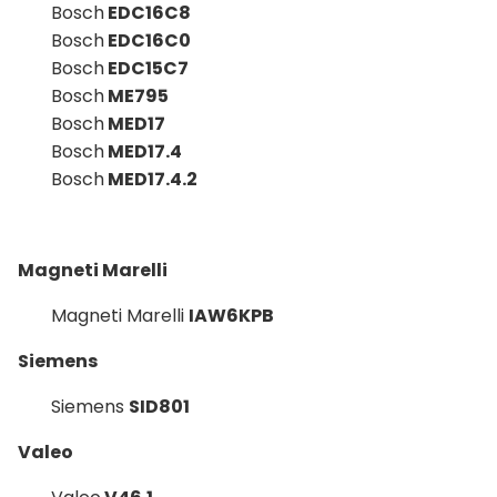
Bosch
EDC16C8
Bosch
EDC16C0
Bosch
EDC15C7
Bosch
ME795
Bosch
MED17
Bosch
MED17.4
Bosch
MED17.4.2
Magneti Marelli
Magneti Marelli
IAW6KPB
Siemens
Siemens
SID801
Valeo