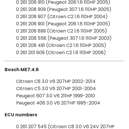
0 261 208 910 (Peugeot 206 1.6 110HP 2005)
0 261 208 909 (Peugeot 307 1.6 110HP 2005)
0 261 208 907 (Citroen C2 1.6 110HP 2004)
0 261 208 901 (Peugeot 206 1.6 110HP 2005)
0 261 208 899 (Citroen C2 1.6 110HP 2005)
0 261 208 558 (Peugeot 307 1.6 110HP 2003)
0 261 208 491 (Citroen C2 1.6 110HP 2005)
0 261 201 609 (Citroen C2 1.6 110HP 2008)
Bosch ME7.4.6
Citroen C8 3.0 V6 207HP 2002-2014
Citroen C5 3.0 V6 207HP 2001-2004
Peugeot 607 3.0 V6 211HP 1999-2010
Peugeot 406 3.0 V6 207HP 1995-2004
ECU numbers
0 261 207 545 (Citroen C8 3.0 V6 24V 207HP