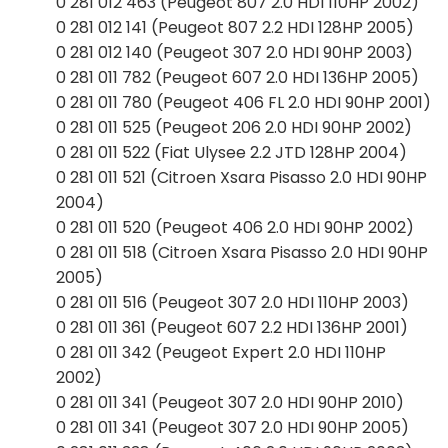
0 281 012 463 (Peugeot 807 2.0 HDI 110HP 2002)
0 281 012 141 (Peugeot 807 2.2 HDI 128HP 2005)
0 281 012 140 (Peugeot 307 2.0 HDI 90HP 2003)
0 281 011 782 (Peugeot 607 2.0 HDI 136HP 2005)
0 281 011 780 (Peugeot 406 FL 2.0 HDI 90HP 2001)
0 281 011 525 (Peugeot 206 2.0 HDI 90HP 2002)
0 281 011 522 (Fiat Ulysee 2.2 JTD 128HP 2004)
0 281 011 521 (Citroen Xsara Pisasso 2.0 HDI 90HP
2004)
0 281 011 520 (Peugeot 406 2.0 HDI 90HP 2002)
0 281 011 518 (Citroen Xsara Pisasso 2.0 HDI 90HP
2005)
0 281 011 516 (Peugeot 307 2.0 HDI 110HP 2003)
0 281 011 361 (Peugeot 607 2.2 HDI 136HP 2001)
0 281 011 342 (Peugeot Expert 2.0 HDI 110HP
2002)
0 281 011 341 (Peugeot 307 2.0 HDI 90HP 2010)
0 281 011 341 (Peugeot 307 2.0 HDI 90HP 2005)