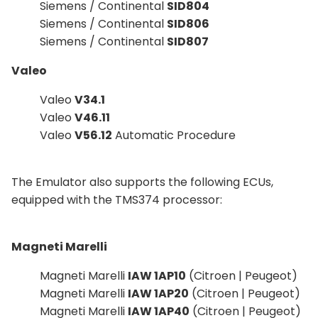
Siemens / Continental
SID804
Siemens / Continental
SID806
Siemens / Continental
SID807
Valeo
Valeo
V34.1
Valeo
V46.11
Valeo
V56.12
Automatic Procedure
The Emulator also supports the following ECUs,
equipped with the TMS374 processor:
Magneti Marelli
Magneti Marelli
IAW 1AP10
(Citroen | Peugeot)
Magneti Marelli
IAW 1AP20
(Citroen | Peugeot)
Magneti Marelli
IAW 1AP40
(Citroen | Peugeot)