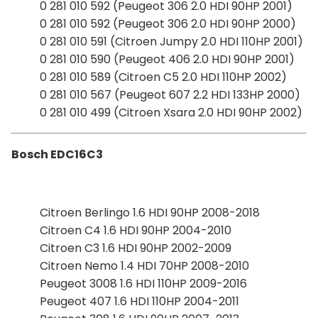
0 281 010 592 (Peugeot 306 2.0 HDI 90HP 2001)
0 281 010 592 (Peugeot 306 2.0 HDI 90HP 2000)
0 281 010 591 (Citroen Jumpy 2.0 HDI 110HP 2001)
0 281 010 590 (Peugeot 406 2.0 HDI 90HP 2001)
0 281 010 589 (Citroen C5 2.0 HDI 110HP 2002)
0 281 010 567 (Peugeot 607 2.2 HDI 133HP 2000)
0 281 010 499 (Citroen Xsara 2.0 HDI 90HP 2002)
Bosch EDC16C3
Citroen Berlingo 1.6 HDI 90HP 2008-2018
Citroen C4 1.6 HDI 90HP 2004-2010
Citroen C3 1.6 HDI 90HP 2002-2009
Citroen Nemo 1.4 HDI 70HP 2008-2010
Peugeot 3008 1.6 HDI 110HP 2009-2016
Peugeot 407 1.6 HDI 110HP 2004-2011