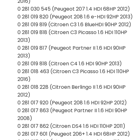
2016)
0 281 030 545 (Peugeot 207 1.4 HDI 68HP 2012)
0 281 019 820 (Peugeot 208 1.6 e-HDI 92HP 2013)
0 281 019 819 (Citroen C3 1.6 BlueHDI 90HP 2012)
0 281 019 818 (Citroen C3 Picasso 1.6 HDI 110HP
2013)
0 281 019 817 (Peugeot Partner II 1.6 HDI 90HP
2013)
0 281 019 818 (Citroen C4 1.6 HDI 90HP 2013)
0 281 018 463 (Citroen C3 Picasso 1.6 HDI 110HP
2016)
0 281 018 228 (Citroen Berlingo II 1.6 HDI 90HP
2012)
0 281 017 920 (Peugeot 208 1.6 HDI 92HP 2012)
0 281 017 863 (Peugeot Partner II 1.6 HDI 90HP
2008)
0 281 017 862 (Citroen DS4 1.6 HDI 110HP 2011)
0 281 017 601 (Peugeot 206+ 1.4 HDI 68HP 2012)