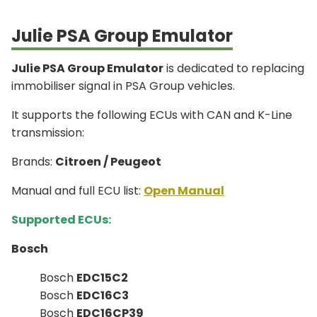
Julie PSA Group Emulator
Julie PSA Group Emulator
is dedicated to replacing
immobiliser signal in PSA Group vehicles.
It supports the following ECUs with CAN and K-Line
transmission:
Brands:
Citroen / Peugeot
Manual and full ECU list:
Open Manual
Supported ECUs:
Bosch
Bosch
EDC15C2
Bosch
EDC16C3
Bosch
EDC16CP39