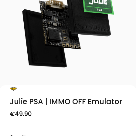
Julie PSA | IMMO OFF Emulator
Price
€49.90