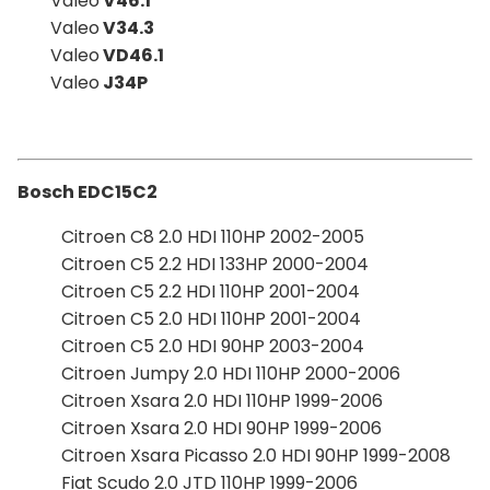
Valeo
V46.1
Valeo
V34.3
Valeo
VD46.1
Valeo
J34P
Bosch EDC15C2
Citroen C8 2.0 HDI 110HP 2002-2005
Citroen C5 2.2 HDI 133HP 2000-2004
Citroen C5 2.2 HDI 110HP 2001-2004
Citroen C5 2.0 HDI 110HP 2001-2004
Citroen C5 2.0 HDI 90HP 2003-2004
Citroen Jumpy 2.0 HDI 110HP 2000-2006
Citroen Xsara 2.0 HDI 110HP 1999-2006
Citroen Xsara 2.0 HDI 90HP 1999-2006
Citroen Xsara Picasso 2.0 HDI 90HP 1999-2008
Fiat Scudo 2.0 JTD 110HP 1999-2006