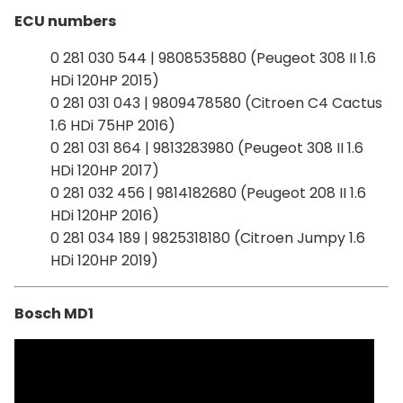
ECU numbers
0 281 030 544 | 9808535880 (Peugeot 308 II 1.6
HDi 120HP 2015)
0 281 031 043 | 9809478580 (Citroen C4 Cactus
1.6 HDi 75HP 2016)
0 281 031 864 | 9813283980 (Peugeot 308 II 1.6
HDi 120HP 2017)
0 281 032 456 | 9814182680 (Peugeot 208 II 1.6
HDi 120HP 2016)
0 281 034 189 | 9825318180 (Citroen Jumpy 1.6
HDi 120HP 2019)
Bosch MD1