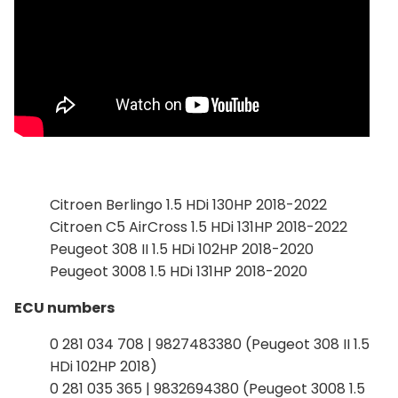
Citroen Berlingo 1.5 HDi 130HP 2018-2022
Citroen C5 AirCross 1.5 HDi 131HP 2018-2022
Peugeot 308 II 1.5 HDi 102HP 2018-2020
Peugeot 3008 1.5 HDi 131HP 2018-2020
ECU numbers
0 281 034 708 | 9827483380 (Peugeot 308 II 1.5
HDi 102HP 2018)
0 281 035 365 | 9832694380 (Peugeot 3008 1.5