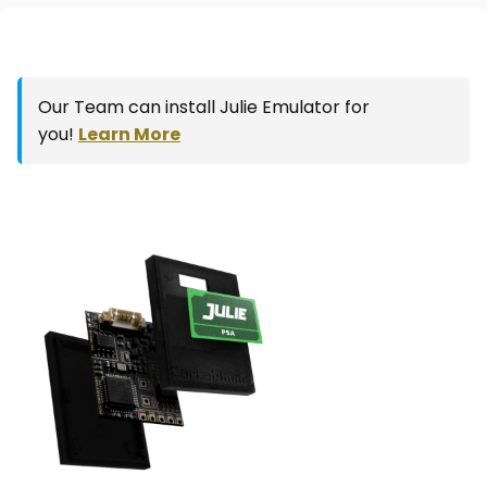
Our Team can install Julie Emulator for
you!
Learn More