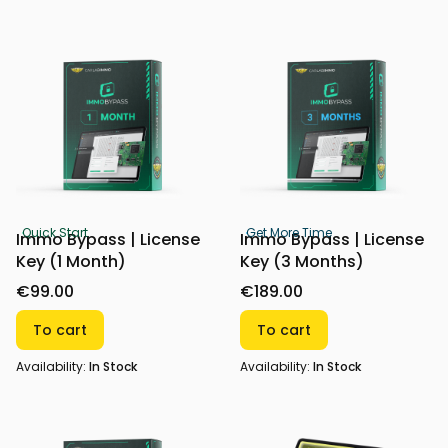
Quick Start
Get More Time
Immo Bypass | License
Immo Bypass | License
Key (1 Month)
Key (3 Months)
€99.00
€189.00
To cart
To cart
Availability:
In Stock
Availability:
In Stock