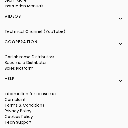
Learn More
Instruction Manuals
VIDEOS
Technical Channel (YouTube)
COOPERATION
CarLabImmo Distributors
Become a Distributor
Sales Platform
HELP
Information for consumer
Complaint
Terms & Conditions
Privacy Policy
Cookies Policy
Tech Support