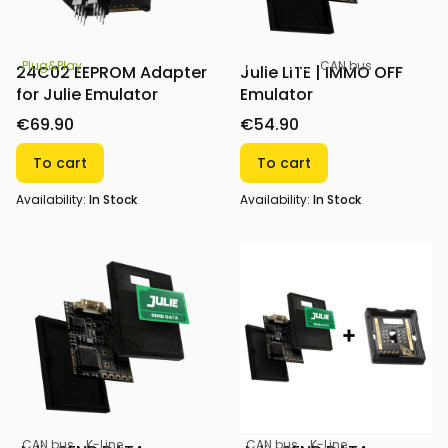
All-in-one
CAN bus
Plug&Play
Julie LITE | IMMO OFF
24C02 EEPROM Adapter
Emulator
for Julie Emulator
€54.90
€69.90
To cart
To cart
Availability:
In Stock
Availability:
In Stock
CAN bus
K-Line
CAN bus
K-Line