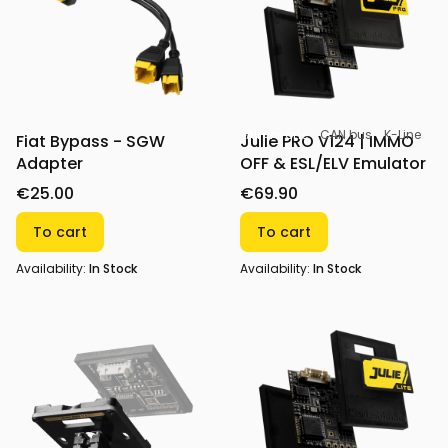
All-in-one
CAN bus
K-Line
Fiat Bypass - SGW
Julie PRO V124 | IMMO
Adapter
OFF & ESL/ELV Emulator
€25.00
€69.90
To cart
To cart
Availability:
In Stock
Availability:
In Stock