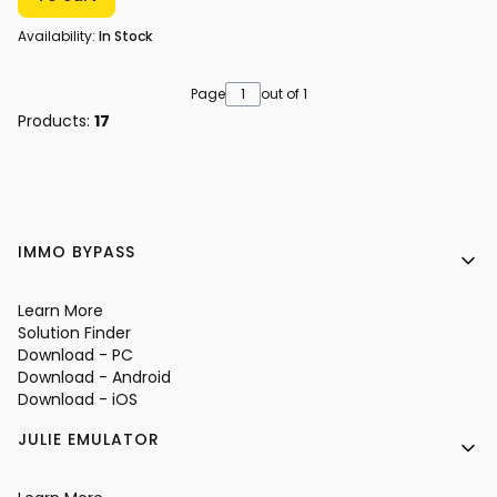
Availability:
In Stock
Page
out of 1
Products:
17
Footer menu
IMMO BYPASS
Learn More
Solution Finder
Download - PC
Download - Android
Download - iOS
JULIE EMULATOR