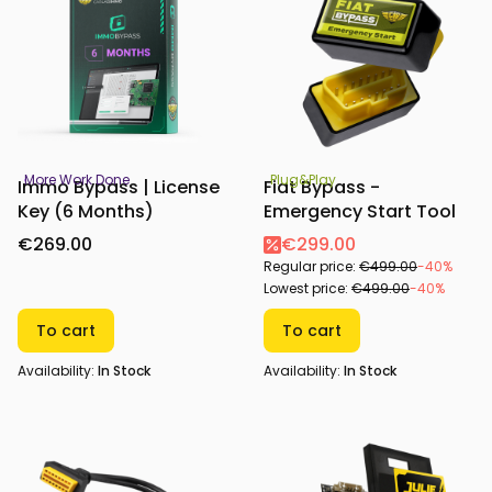
More Work Done
Plug&Play
Immo Bypass | License
Fiat Bypass -
Key (6 Months)
Emergency Start Tool
€269.00
€299.00
Regular price:
€499.00
-40%
Lowest price:
€499.00
-40%
To cart
To cart
Availability:
In Stock
Availability:
In Stock