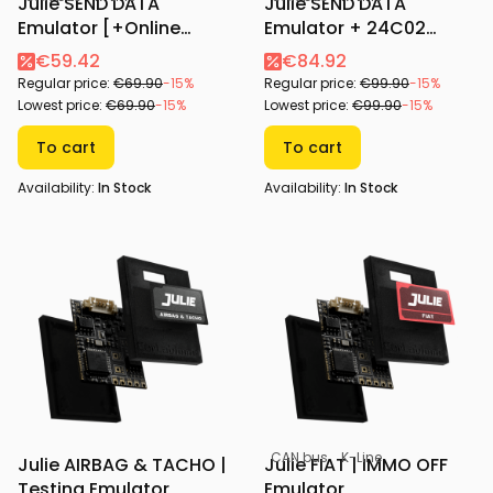
Julie SEND DATA
Julie SEND DATA
Emulator [+Online
Emulator + 24C02
Configurator]
Adapter [+Online
€59.42
€84.92
Configurator]
Regular price:
€69.90
-15%
Regular price:
€99.90
-15%
Lowest price:
€69.90
-15%
Lowest price:
€99.90
-15%
To cart
To cart
Availability:
In Stock
Availability:
In Stock
CAN bus
K-Line
Julie AIRBAG & TACHO |
Julie FIAT | IMMO OFF
Testing Emulator
Emulator