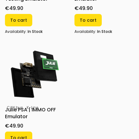
€49.90
€49.90
To cart
To cart
Availability:
In Stock
Availability:
In Stock
CAN bus
K-Line
Julie PSA | IMMO OFF
Emulator
€49.90
To cart