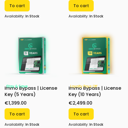
To cart
To cart
Availability:
In Stock
Availability:
In Stock
Stay & Save
Loyalty Pays Off
Immo Bypass | License
Immo Bypass | License
Key (5 Years)
Key (10 Years)
€1,399.00
€2,499.00
To cart
To cart
Availability:
In Stock
Availability:
In Stock