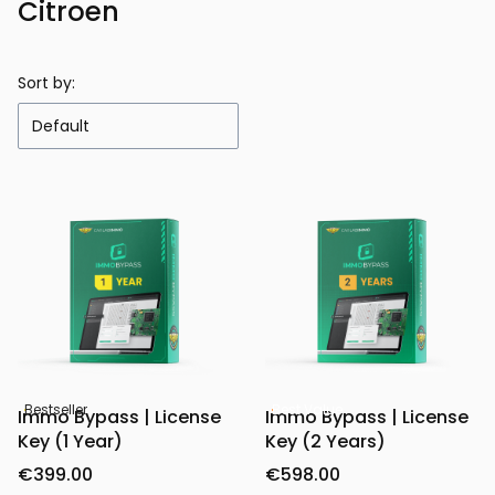
Citroen
Sort by:
Default
Bestseller
Best Value
Immo Bypass | License
Immo Bypass | License
Key (1 Year)
Key (2 Years)
€399.00
€598.00